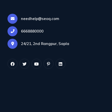
needhelp@seoq.com
6668880000
24/21, 2nd Rangpur, Sapla
Morbi pharetra, eros sed euismod pellentesque, nulla
risus lobortis purus, quis maximus.