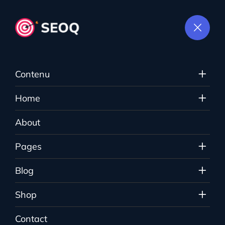
Contenu
Login
Home
About
The Sauce
>
Login
Pages
Blog
Shop
Contact