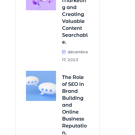
Marketin
g and
Creating
Valuable
Content
Searchabl
e.
décembre
17, 2023
The Role
of SEO in
Brand
Building
and
Online
Business
Reputatio
n.