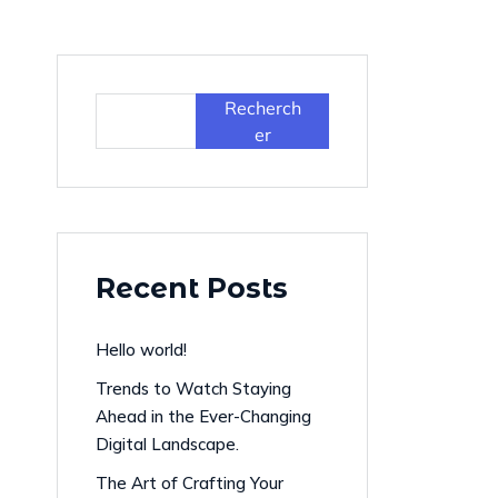
Recherch
er
Recent Posts
Hello world!
Trends to Watch Staying
Ahead in the Ever-Changing
Digital Landscape.
The Art of Crafting Your