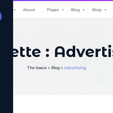
Home
About
Pages
Blog
Shop
uette :
Adverti
The Sauce
>
Blog
>
Advertising