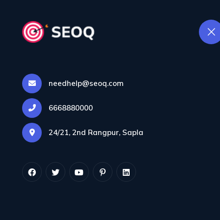
Contenu
needhelp@seoq.com
Étiq
6668880000
24/21, 2nd Rangpur, Sapla