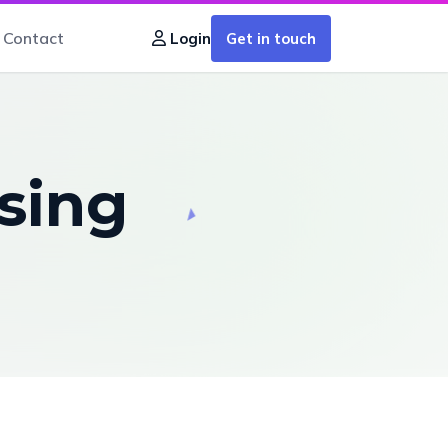
Contact
Get in touch
Login
sing