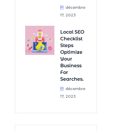
décembre
17, 2023
Local SEO
Checklist
Steps
Optimize
Your
Business
For
Searches.
décembre
17, 2023