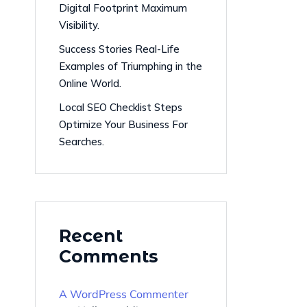
Digital Footprint Maximum
Visibility.
Success Stories Real-Life
Examples of Triumphing in the
Online World.
Local SEO Checklist Steps
Optimize Your Business For
Searches.
Recent
Comments
A WordPress Commenter