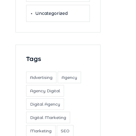
Uncategorized
Tags
Advertising
Agency
Agency Digital
Digital Agency
Digital Marketing
Marketing
SEO