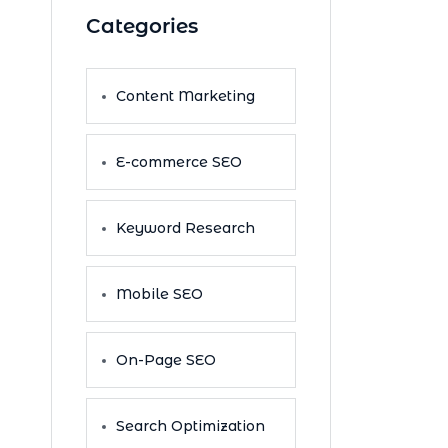
Categories
Content Marketing
E-commerce SEO
Keyword Research
Mobile SEO
On-Page SEO
Search Optimization