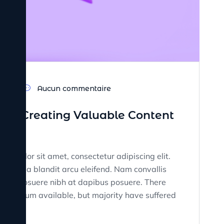
23
Aucun commentaire
nd Creating Valuable Content
sum dolor sit amet, consectetur adipiscing elit.
tate, a blandit arcu eleifend. Nam convallis
on. Ut posuere nibh at dapibus posuere. There
rem Ipsum available, but majority have suffered