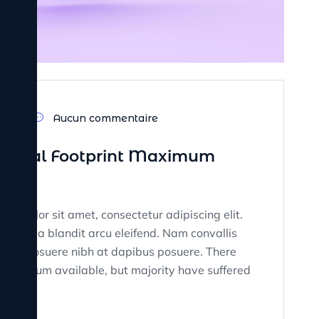
23
Aucun commentaire
 Digital Footprint Maximum
sum dolor sit amet, consectetur adipiscing elit.
tate, a blandit arcu eleifend. Nam convallis
on. Ut posuere nibh at dapibus posuere. There
rem Ipsum available, but majority have suffered