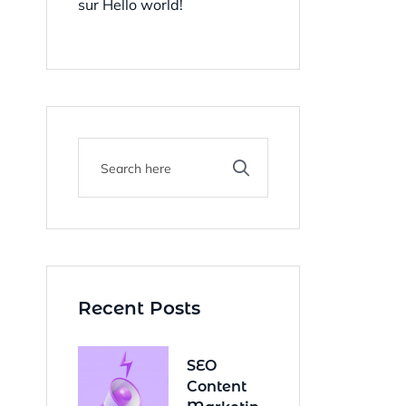
sur
Hello world!
Recent Posts
SEO
Content